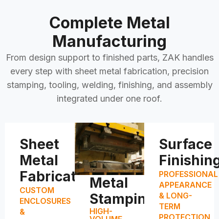
Complete Metal
Manufacturing
From design support to finished parts, ZAK handles
every step with sheet metal fabrication, precision
stamping, tooling, welding, finishing, and assembly
integrated under one roof.
Sheet
Surface
Metal
Finishin
Fabrication
PROFESSIONAL
Metal
APPEARANCE
CUSTOM
Stamping
& LONG-
ENCLOSURES
TERM
HIGH-
&
PROTECTION
VOLUME