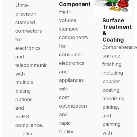
Components
Ultra-
High-
precision
Surface
volume
stamped
Treatment
stamped
connectors
&
components
Coating
for
for
Comprehensiv
electronics
consumer
surface
and
electronics
finishing
telecommunications
and
including
with
appliances
powder
multiple
with
coating,
plating
cost
anodizing,
options
optimization
plating,
and
and
and
RoHS
rapid
painting
compliance.
tooling.
with
Ultra-