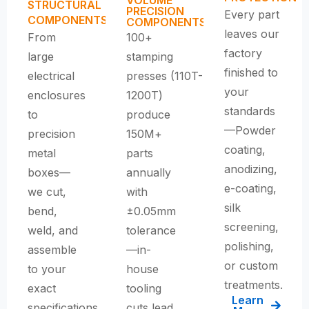
STRUCTURAL
PRECISION
Every part
COMPONENTS
COMPONENTS
leaves our
From
100+
factory
large
stamping
finished to
electrical
presses (110T-
your
enclosures
1200T)
standards
to
produce
—Powder
precision
150M+
coating,
metal
parts
anodizing,
boxes—
annually
e-coating,
we cut,
with
silk
bend,
±0.05mm
screening,
weld, and
tolerance
polishing,
assemble
—
in-
or custom
to your
house
treatments.
exact
tooling
Learn
specifications.
cuts lead