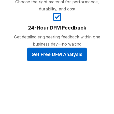
Choose the right material for performance,
durability, and cost
24-Hour DFM Feedback
Get detailed engineering feedback within one
business day—no waiting
Get Free DFM Analysis