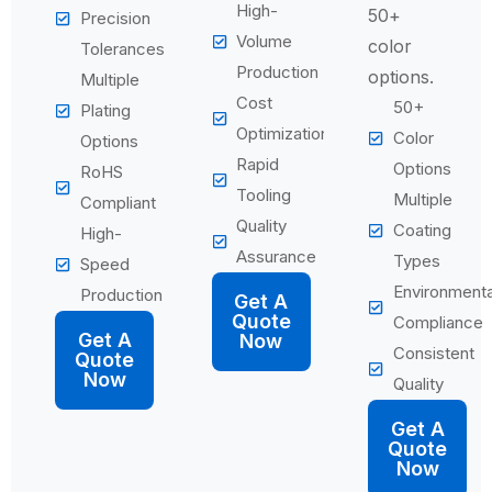
High-
50+
Precision
Volume
color
Tolerances
Production
options.
Multiple
Cost
50+
Plating
Optimization
Color
Options
Rapid
Options
RoHS
Tooling
Multiple
Compliant
Quality
Coating
High-
Assurance
Types
Speed
Environmenta
Production
Get A
Quote
Compliance
Get A
Now
Consistent
Quote
Now
Quality
Get A
Quote
Now