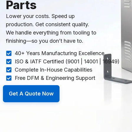
Parts
Lower your costs. Speed up
production. Get consistent quality.
We handle everything from tooling to
finishing—so you don’t have to.
40+ Years Manufacturing Excellence
ISO & IATF Certified (9001 | 14001 | 16949)
Complete In-House Capabilities
Free DFM & Engineering Support
Get A Quote Now