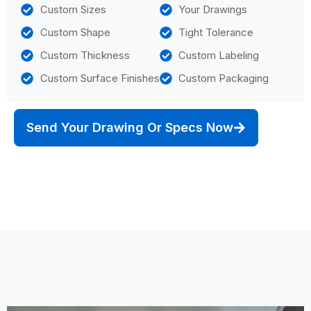
Custom Sizes
Your Drawings
Custom Shape
Tight Tolerance
Custom Thickness
Custom Labeling
Custom Surface Finishes
Custom Packaging
Send Your Drawing Or Specs Now