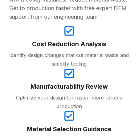
Get to production faster with free expert DFM
support from our engineering team
Cost Reduction Analysis
Identify design changes that cut material waste and
simplify tooling
Manufacturability Review
Optimize your design for faster, more reliable
production
Material Selection Guidance