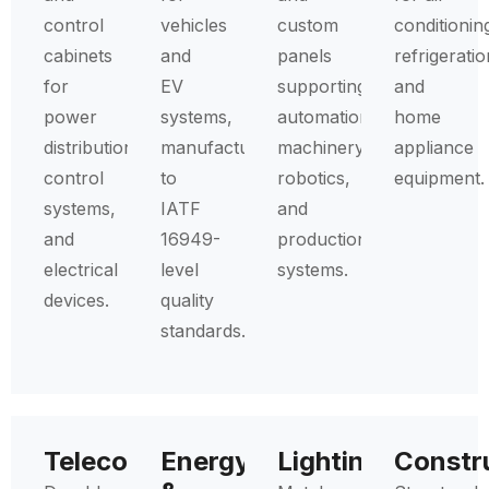
control
vehicles
custom
conditionin
cabinets
and
panels
refrigeratio
for
EV
supporting
and
power
systems,
automation,
home
distribution,
manufactured
machinery,
appliance
control
to
robotics,
equipment.
systems,
IATF
and
and
16949-
production
electrical
level
systems.
devices.
quality
standards.
Telecommunications
Energy
Lighting
Constr