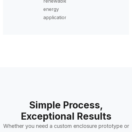
renewable
energy
applications.
Simple Process,
Exceptional Results
Whether you need a custom enclosure prototype or