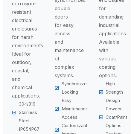
synchronized
enclosures
corrosion-
double
for
resistant
doors
demanding
electrical
for easy
industrial
enclosures
access
applications.
for harsh
and
Available
environments.
maintenance
with
Ideal for
of
various
outdoor,
complex
coating
coastal,
systems.
options.
and
Synchronized
High
chemical
Locking
Strength
applications.
Easy
Design
304/316
Maintenance
Powder
Stainless
Access
Coat/Paint
Steel
Customizable
Options
IP65/IP67
Interior
Custom