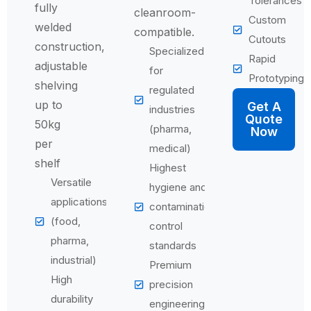
Tolerances
fully
cleanroom-
Custom
welded
compatible.
Cutouts
construction,
Specialized
Rapid
adjustable
for
Prototyping
shelving
regulated
up to
Get A
industries
Quote
50kg
(pharma,
Now
per
medical)
shelf
Highest
Versatile
hygiene and
applications
contamination
(food,
control
pharma,
standards
industrial)
Premium
High
precision
durability
engineering