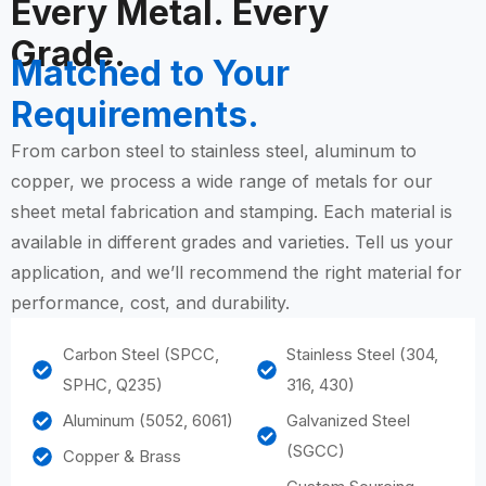
Every Metal. Every
Grade.
Matched to Your
Requirements.
From carbon steel to stainless steel, aluminum to
copper, we process a wide range of metals for our
sheet metal fabrication and stamping. Each material is
available in different grades and varieties. Tell us your
application, and we’ll recommend the right material for
performance, cost, and durability.
Carbon Steel (SPCC,
Stainless Steel (304,
SPHC, Q235)
316, 430)
Aluminum (5052, 6061)
Galvanized Steel
(SGCC)
Copper & Brass