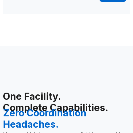
One Facility.
Complete Capabilities.
Zero Coordination
Headaches.