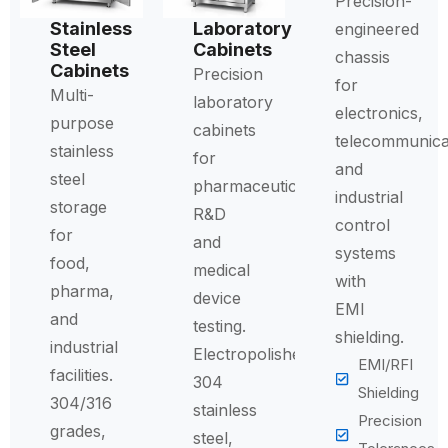
Precision-
Stainless
Laboratory
engineered
Steel
Cabinets
chassis
Cabinets
Precision
for
Multi-
laboratory
electronics,
purpose
cabinets
telecommunica
stainless
for
and
steel
pharmaceutical
industrial
storage
R&D
control
for
and
systems
food,
medical
with
pharma,
device
EMI
and
testing.
shielding.
industrial
Electropolished
EMI/RFI
facilities.
304
Shielding
304/316
stainless
Precision
grades,
steel,