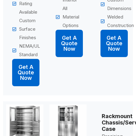
Rating
All
Dimensions
Available
Material
Welded
Custom
Options
Construction
Surface
Finishes
Get A
Get A
Quote
Quote
NEMA/UL
Now
Now
Standard
Get A
Quote
Now
Rackmount
Chassis/Ser
Case