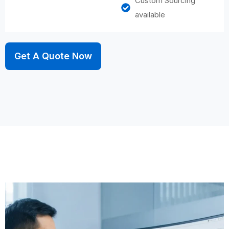
Custom Sourcing
available
Get A Quote Now