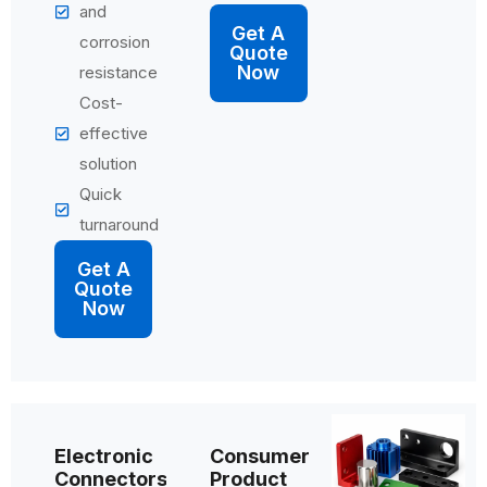
and
Get A
corrosion
Quote
Now
resistance
Cost-
effective
solution
Quick
turnaround
Get A
Quote
Now
Electronic
Consumer
Connectors
Product