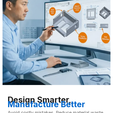
Design Smarter,
Manufacture Better
Avoid costly mistakes. Reduce material waste.