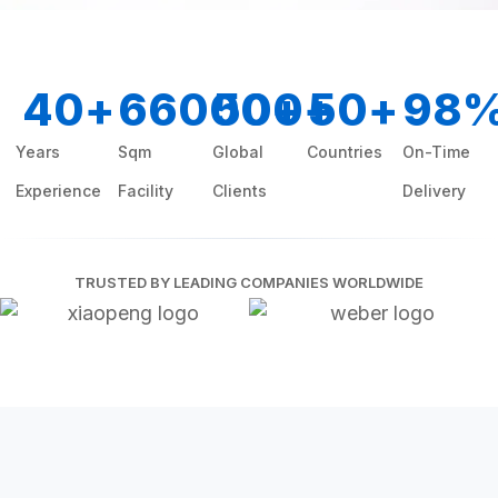
40
+
66000
500
+
+
50
+
98
Years
Sqm
Global
Countries
On-Time
Experience
Facility
Clients
Delivery
TRUSTED BY LEADING COMPANIES WORLDWIDE