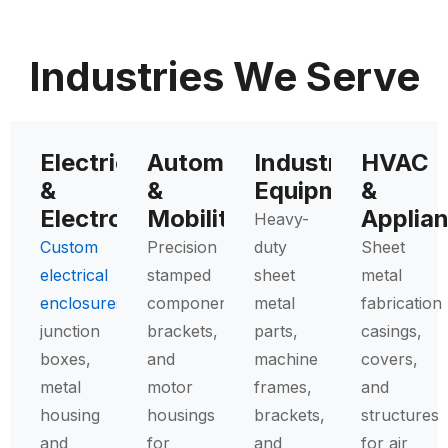
Industries We Serve
Electrical
Automotive
Industrial
HVAC
&
&
Equipment
&
Electronics
Mobility
Applia
Heavy-
Custom
Precision
duty
Sheet
electrical
stamped
sheet
metal
enclosures
,
components,
metal
fabrication
junction
brackets,
parts,
casings,
boxes,
and
machine
covers,
metal
motor
frames,
and
housing
housings
brackets,
structures
and
for
and
for air