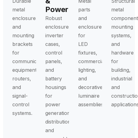
&
Durable
Metal
Structural
Power
metal
parts
metal
enclosures
Robust
and
component
and
enclosures,
enclosures
mounting
mounting
inverter
for
systems,
brackets
cases,
LED
and
for
control
fixtures,
hardware
communication
panels,
commercial
for
equipment,
and
lighting,
building,
routers,
battery
and
industrial
and
housings
decorative
and
signal-
for
luminaire
constructi
control
power
assemblies.
applications
systems.
generation,
distribution,
and