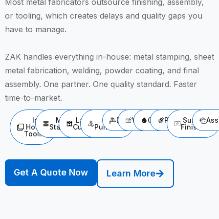
Most metal fabricators outsource finishing, assembly,
or tooling, which creates delays and quality gaps you
have to manage.
ZAK handles everything in-house: metal stamping, sheet
metal fabrication, welding, powder coating, and final
assembly. One partner. One quality standard. Faster
time-to-market.
In-
Metal
Laser
CNC
Bending
Welding
Cleaning
Polishing
Surface
Ass
House
Stamping
Cutting
Punching
Finishing
Tooling
Get A Quote Now
Learn More