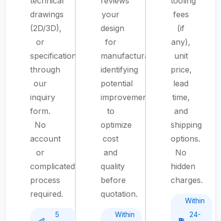
technical
reviews
tooling
drawings
your
fees
(2D/3D),
design
(if
or
for
any),
specifications
manufacturability,
unit
through
identifying
price,
our
potential
lead
inquiry
improvements
time,
form.
to
and
No
optimize
shipping
account
cost
options.
or
and
No
complicated
quality
hidden
process
before
charges.
required.
quotation.
Within
5
Within
24-