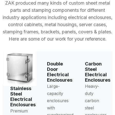
ZAK produced many kinds of custom sheet metal
parts and stamping components for different
industry applications including electrical enclosures,
control cabinets, metal housings, server cases,
stamping frames, brackets, panels, covers & plates.
Here are some of our work for your reference.
Double
Carbon
Door
Steel
Electrical
Electrical
Enclosures
Enclosures
Large-
Heavy-
Stainless
capacity
duty
Steel
Electrical
enclosures
carbon
Enclosures
with
steel
Premium