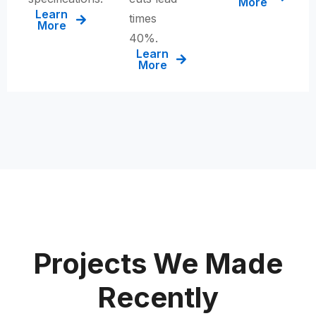
More
Learn
times
More
40%
.
Learn
More
Projects We Made
Recently