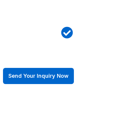
ISO 14001:2015
Environmental
IATF 16949:2016
Automotive Excellence
Send Your Inquiry Now