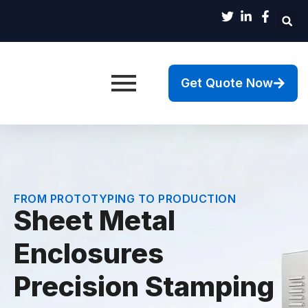
Get Quote Now
FROM PROTOTYPING TO PRODUCTION
Sheet Metal
Enclosures
Precision Stamping