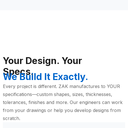
Your Design. Your
Specs.
We Build It Exactly.
Every project is different. ZAK manufactures to YOUR
specifications—custom shapes, sizes, thicknesses,
tolerances, finishes and more. Our engineers can work
from your drawings or help you develop designs from
scratch.