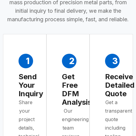
mass production of precision metal parts, from
initial inquiry to final delivery, we make the
manufacturing process simple, fast, and reliable.
1
2
3
Send
Get
Receive
Your
Free
Detailed
Inquiry
DFM
Quote
Analysis
Share
Get a
your
Our
transparent
project
engineering
quote
details,
team
including