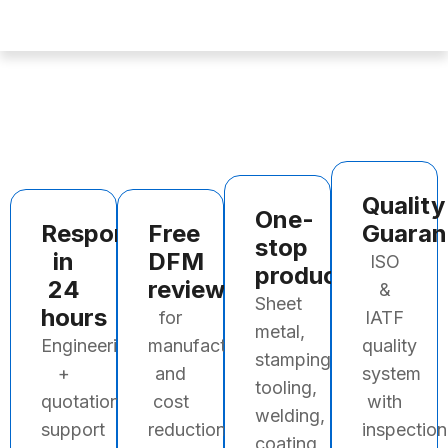
Quality
One-
Response
Free
Guaran
stop
in
DFM
ISO
production
24
review
&
Sheet
hours
for
IATF
metal,
Engineering
manufacturability
quality
stamping,
+
and
system
tooling,
quotation
cost
with
welding,
support
reduction
inspection
coating