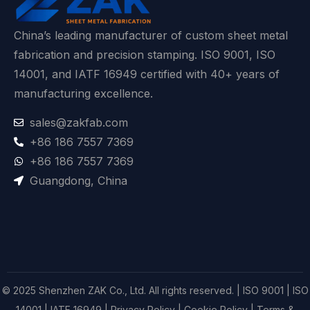
China’s leading manufacturer of custom sheet metal
fabrication and precision stamping. ISO 9001, ISO
14001, and IATF 16949 certified with 40+ years of
manufacturing excellence.
sales@zakfab.com
+86 186 7557 7369
+86 186 7557 7369
Guangdong, China
© 2025 Shenzhen ZAK Co., Ltd. All rights reserved. | ISO 9001 | ISO
14001 | IATF 16949 |
Privacy Policy
|
Cookie Policy
|
Terms &