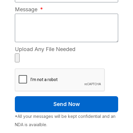
Message
Upload Any File Needed
Send Now
*All your messages will be kept confidential and an
NDA is avaialble.