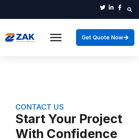
Get Quote Now
CONTACT US
Start Your Project
With Confidence