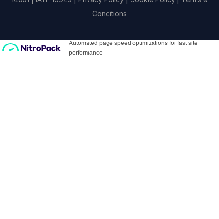
Conditions