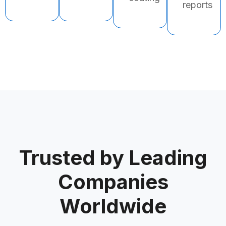
reports
Trusted by Leading
Companies
Worldwide