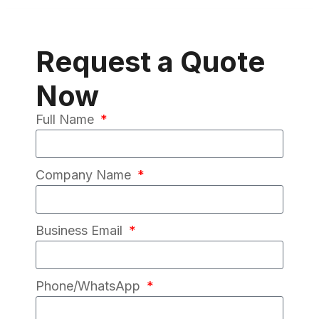
Request a Quote
Now
Full Name
Company Name
Business Email
Phone/WhatsApp