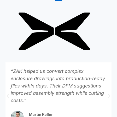
“ZAK helped us convert complex
enclosure drawings into production-ready
files within days. Their DFM suggestions
improved assembly strength while cutting
costs.”
Martin Keller