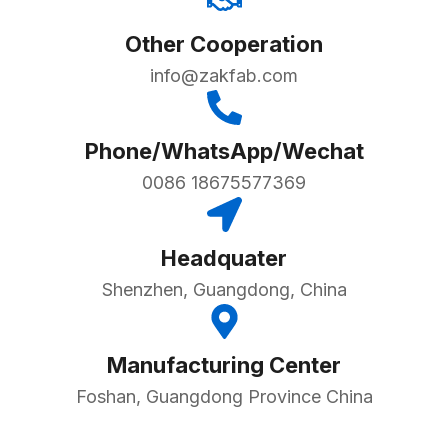
Other Cooperation
info@zakfab.com
Phone/WhatsApp/Wechat
0086 18675577369
Headquater
Shenzhen, Guangdong, China
Manufacturing Center
Foshan, Guangdong Province China