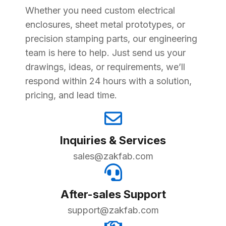
Whether you need custom electrical
enclosures, sheet metal prototypes, or
precision stamping parts, our engineering
team is here to help. Just send us your
drawings, ideas, or requirements, we’ll
respond within 24 hours with a solution,
pricing, and lead time.
Inquiries & Services
sales@zakfab.com
After-sales Support
support@zakfab.com