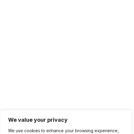
We value your privacy
We use cookies to enhance your browsing experience,