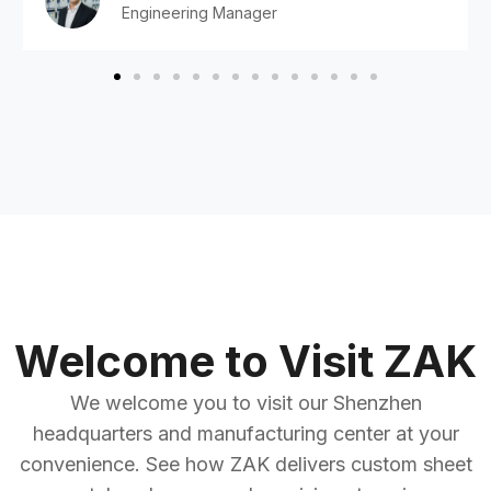
Engineering Manager
Welcome to Visit ZAK
We welcome you to visit our Shenzhen
headquarters and manufacturing center at your
convenience. See how ZAK delivers custom sheet