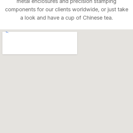
metal enclosures and precision stamping
components for our clients worldwide, or just take
a look and have a cup of Chinese tea.