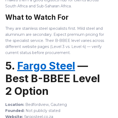
makes them a good logistics hub for clients across
South Africa and Sub-Saharan Africa.
What to Watch For
They are stainless steel specialists first. Mild steel and
aluminium are secondary. Expect premium pricing for
the specialist service. Their B-BBEE level varies across
different website pages (Level 3 vs. Level 4) — verify
current status before procurement.
5.
Fargo Steel
—
Best B-BBEE Level
2 Option
Location:
Bedfordview, Gauteng
Founded:
Not publicly stated
Website:
fargosteel.co.za