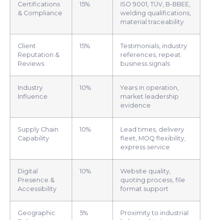
Certifications
15%
ISO 9001, TÜV, B-BBEE,
& Compliance
welding qualifications,
material traceability
Client
15%
Testimonials, industry
Reputation &
references, repeat
Reviews
business signals
Industry
10%
Years in operation,
Influence
market leadership
evidence
Supply Chain
10%
Lead times, delivery
Capability
fleet, MOQ flexibility,
express service
Digital
10%
Website quality,
Presence &
quoting process, file
Accessibility
format support
Geographic
5%
Proximity to industrial