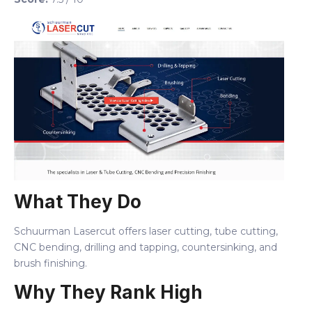
What They Do
Schuurman Lasercut offers laser cutting, tube cutting,
CNC bending, drilling and tapping, countersinking, and
brush finishing.
Why They Rank High