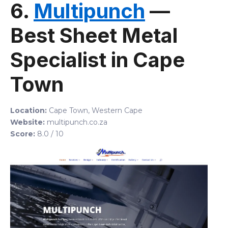
6.
Multipunch
—
Best Sheet Metal
Specialist in Cape
Town
Location:
Cape Town, Western Cape
Website:
multipunch.co.za
Score:
8.0 / 10