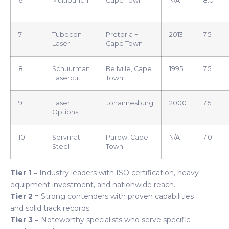
6
Multipunch
Cape Town
N/A
8.0
7
Tubecon
Pretoria +
2013
7.5
Laser
Cape Town
8
Schuurman
Bellville, Cape
1995
7.5
Lasercut
Town
9
Laser
Johannesburg
2000
7.5
Options
10
Servmat
Parow, Cape
N/A
7.0
Steel
Town
Tier 1
= Industry leaders with ISO certification, heavy
equipment investment, and nationwide reach.
Tier 2
= Strong contenders with proven capabilities
and solid track records.
Tier 3
= Noteworthy specialists who serve specific