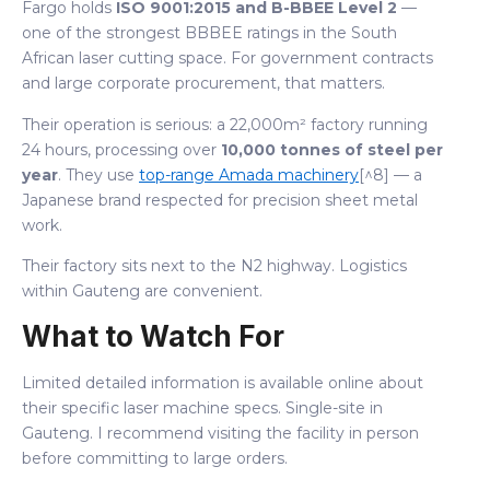
Fargo holds
ISO 9001:2015 and B-BBEE Level 2
—
one of the strongest BBBEE ratings in the South
African laser cutting space. For government contracts
and large corporate procurement, that matters.
Their operation is serious: a 22,000m² factory running
24 hours, processing over
10,000 tonnes of steel per
year
. They use
top-range Amada machinery
[^8] — a
Japanese brand respected for precision sheet metal
work.
Their factory sits next to the N2 highway. Logistics
within Gauteng are convenient.
What to Watch For
Limited detailed information is available online about
their specific laser machine specs. Single-site in
Gauteng. I recommend visiting the facility in person
before committing to large orders.