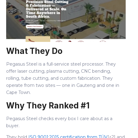
What They Do
Pegasus Steel is a full-service steel processor. They
offer laser cutting, plasma cutting, CNC bending,
rolling, tube cutting, and custom fabrication. They
operate from two sites — one in Gauteng and one in
Cape Town.
Why They Ranked #1
Pegasus Steel checks every box I care about as a
buyer.
They hold
ISO 9001:2015 certification from TÜV
[^2] and