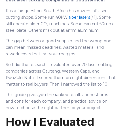
best laser cutting companies in South Africa?"
It is a fair question. South Africa has dozens of laser
cutting shops. Some run 40kW
fiber lasers
[^1]. Some
still operate older CO₂ machines. Some can cut 50mm
steel plate. Others max out at 6mm aluminium.
The gap between a good supplier and the wrong one
can mean missed deadlines, wasted material, and
rework costs that eat your margins.
So I did the research. I evaluated over 20 laser cutting
companies across Gauteng, Western Cape, and
KwaZulu-Natal. I scored them on eight dimensions that
matter to real buyers. Then I narrowed the list to 10.
This guide gives you the ranked results, honest pros
and cons for each company, and practical advice on
how to choose the right partner for your project.
How I Evaluated