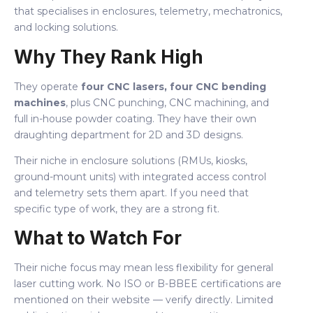
that specialises in enclosures, telemetry, mechatronics,
and locking solutions.
Why They Rank High
They operate
four CNC lasers, four CNC bending
machines
, plus CNC punching, CNC machining, and
full in-house powder coating. They have their own
draughting department for 2D and 3D designs.
Their niche in enclosure solutions (RMUs, kiosks,
ground-mount units) with integrated access control
and telemetry sets them apart. If you need that
specific type of work, they are a strong fit.
What to Watch For
Their niche focus may mean less flexibility for general
laser cutting work. No ISO or B-BBEE certifications are
mentioned on their website — verify directly. Limited