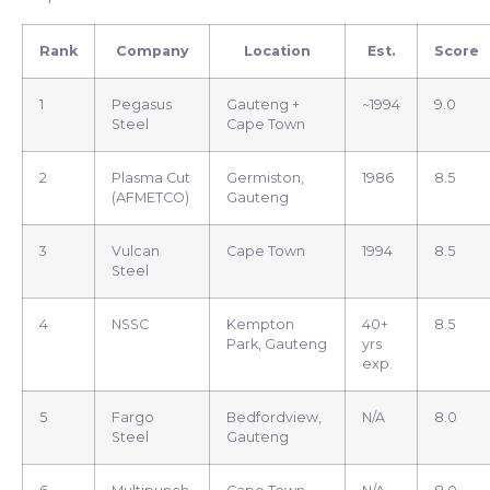
Rank
Company
Location
Est.
Score
1
Pegasus
Gauteng +
~1994
9.0
Steel
Cape Town
2
Plasma Cut
Germiston,
1986
8.5
(AFMETCO)
Gauteng
3
Vulcan
Cape Town
1994
8.5
Steel
4
NSSC
Kempton
40+
8.5
Park, Gauteng
yrs
exp.
5
Fargo
Bedfordview,
N/A
8.0
Steel
Gauteng