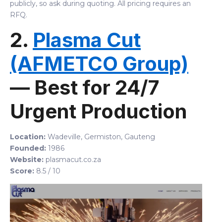
publicly, so ask during quoting. All pricing requires an
RFQ.
2.
Plasma Cut
(AFMETCO Group)
— Best for 24/7
Urgent Production
Location:
Wadeville, Germiston, Gauteng
Founded:
1986
Website:
plasmacut.co.za
Score:
8.5 / 10