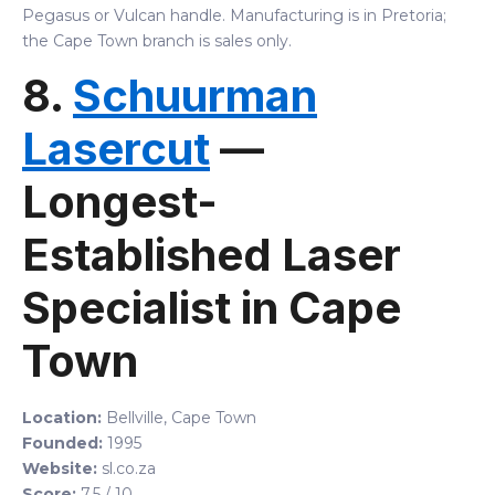
Pegasus or Vulcan handle. Manufacturing is in Pretoria;
the Cape Town branch is sales only.
8.
Schuurman
Lasercut
—
Longest-
Established Laser
Specialist in Cape
Town
Location:
Bellville, Cape Town
Founded:
1995
Website:
sl.co.za
Score:
7.5 / 10