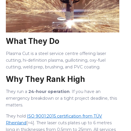
What They Do
Plasma Cut is a steel service centre offering laser
cutting, hi-definition plasma, guillotining, oxy-fuel
cutting, weld prep, brushing, and PVC coating.
Why They Rank High
They run a
24-hour operation
. If you have an
emergency breakdown or a tight project deadline, this
matters.
They hold
ISO 9001:2015 certification from TÜV
Rheinland
[^4]. Their laser cuts plates up to 6 metres
long in thicknesses from 0.5mm to 25mm. All services