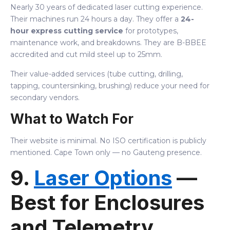
Nearly 30 years of dedicated laser cutting experience.
Their machines run 24 hours a day. They offer a
24-
hour express cutting service
for prototypes,
maintenance work, and breakdowns. They are B-BBEE
accredited and cut mild steel up to 25mm.
Their value-added services (tube cutting, drilling,
tapping, countersinking, brushing) reduce your need for
secondary vendors.
What to Watch For
Their website is minimal. No ISO certification is publicly
mentioned. Cape Town only — no Gauteng presence.
9.
Laser Options
—
Best for Enclosures
and Telemetry