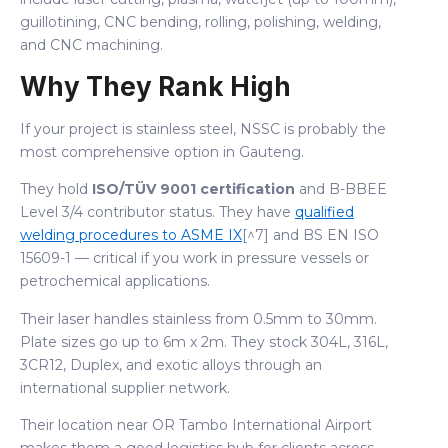
guillotining, CNC bending, rolling, polishing, welding,
and CNC machining.
Why They Rank High
If your project is stainless steel, NSSC is probably the
most comprehensive option in Gauteng.
They hold
ISO/TÜV 9001 certification
and B-BBEE
Level 3/4 contributor status. They have
qualified
welding procedures to ASME IX
[^7] and BS EN ISO
15609-1 — critical if you work in pressure vessels or
petrochemical applications.
Their laser handles stainless from 0.5mm to 30mm.
Plate sizes go up to 6m x 2m. They stock 304L, 316L,
3CR12, Duplex, and exotic alloys through an
international supplier network.
Their location near OR Tambo International Airport