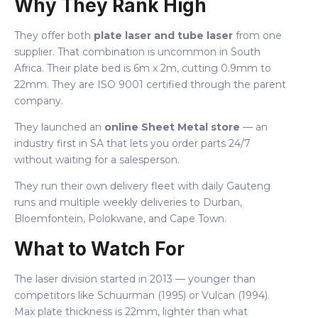
Why They Rank High
They offer both
plate laser and tube laser
from one
supplier. That combination is uncommon in South
Africa. Their plate bed is 6m x 2m, cutting 0.9mm to
22mm. They are ISO 9001 certified through the parent
company.
They launched an
online Sheet Metal store
— an
industry first in SA that lets you order parts 24/7
without waiting for a salesperson.
They run their own delivery fleet with daily Gauteng
runs and multiple weekly deliveries to Durban,
Bloemfontein, Polokwane, and Cape Town.
What to Watch For
The laser division started in 2013 — younger than
competitors like Schuurman (1995) or Vulcan (1994).
Max plate thickness is 22mm, lighter than what