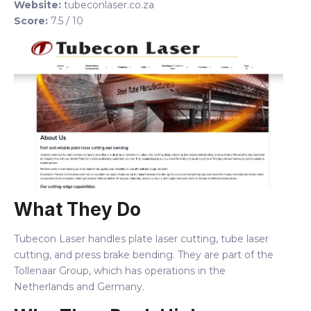
Website:
tubeconlaser.co.za
Score:
7.5 / 10
What They Do
Tubecon Laser handles plate laser cutting, tube laser
cutting, and press brake bending. They are part of the
Tollenaar Group, which has operations in the
Netherlands and Germany.