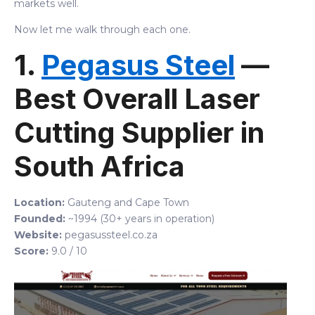
markets well.
Now let me walk through each one.
1.
Pegasus Steel
—
Best Overall Laser
Cutting Supplier in
South Africa
Location:
Gauteng and Cape Town
Founded:
~1994 (30+ years in operation)
Website:
pegasussteel.co.za
Score:
9.0 / 10