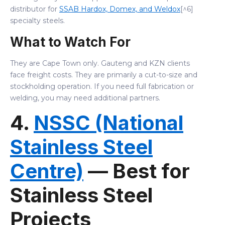
distributor for
SSAB Hardox, Domex, and Weldox
[^6]
specialty steels.
What to Watch For
They are Cape Town only. Gauteng and KZN clients
face freight costs. They are primarily a cut-to-size and
stockholding operation. If you need full fabrication or
welding, you may need additional partners.
4.
NSSC (National
Stainless Steel
Centre)
— Best for
Stainless Steel
Projects