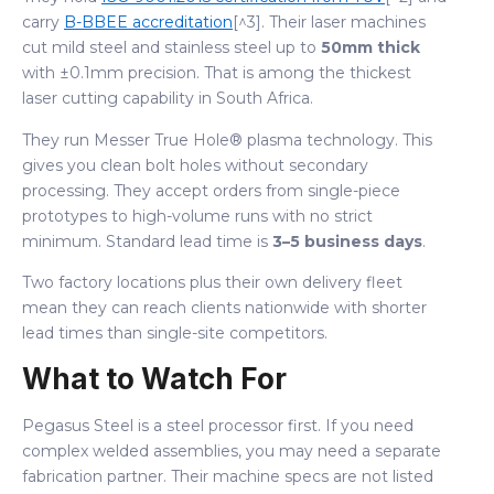
carry
B-BBEE accreditation
[^3]. Their laser machines
cut mild steel and stainless steel up to
50mm thick
with ±0.1mm precision. That is among the thickest
laser cutting capability in South Africa.
They run Messer True Hole® plasma technology. This
gives you clean bolt holes without secondary
processing. They accept orders from single-piece
prototypes to high-volume runs with no strict
minimum. Standard lead time is
3–5 business days
.
Two factory locations plus their own delivery fleet
mean they can reach clients nationwide with shorter
lead times than single-site competitors.
What to Watch For
Pegasus Steel is a steel processor first. If you need
complex welded assemblies, you may need a separate
fabrication partner. Their machine specs are not listed