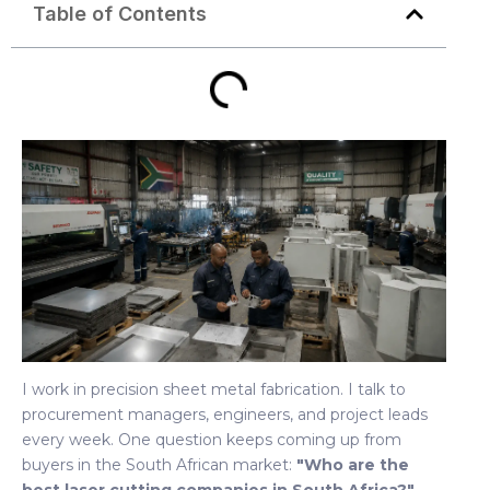
Table of Contents
I work in precision sheet metal fabrication. I talk to
procurement managers, engineers, and project leads
every week. One question keeps coming up from
buyers in the South African market:
"Who are the