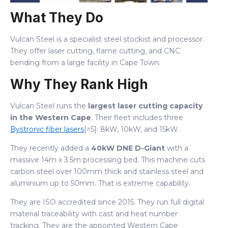
What They Do
Vulcan Steel is a specialist steel stockist and processor.
They offer laser cutting, flame cutting, and CNC
bending from a large facility in Cape Town.
Why They Rank High
Vulcan Steel runs the
largest laser cutting capacity
in the Western Cape
. Their fleet includes three
Bystronic fiber lasers
[^5]: 8kW, 10kW, and 15kW.
They recently added a
40kW DNE D-Giant
with a
massive 14m x 3.5m processing bed. This machine cuts
carbon steel over 100mm thick and stainless steel and
aluminium up to 50mm. That is extreme capability.
They are ISO accredited since 2015. They run full digital
material traceability with cast and heat number
tracking. They are the appointed Western Cape