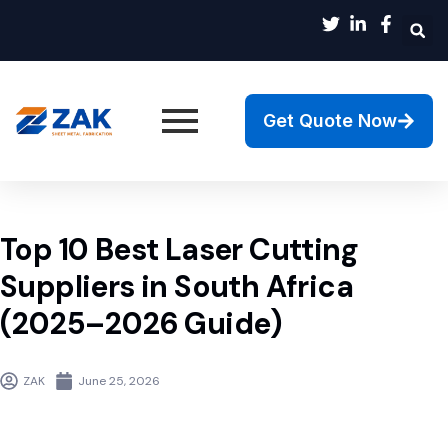
Get Quote Now
Top 10 Best Laser Cutting
Suppliers in South Africa
(2025–2026 Guide)
ZAK
June 25, 2026