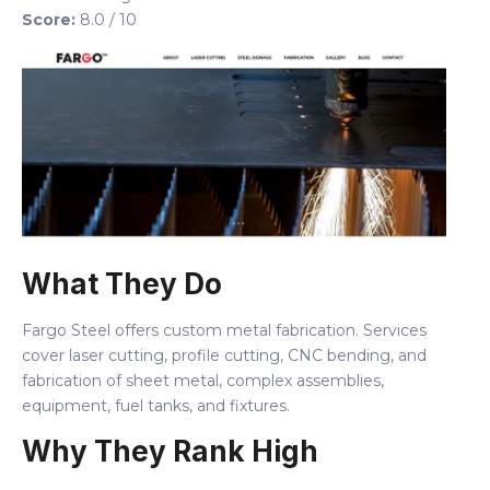
Score:
8.0 / 10
What They Do
Fargo Steel offers custom metal fabrication. Services
cover laser cutting, profile cutting, CNC bending, and
fabrication of sheet metal, complex assemblies,
equipment, fuel tanks, and fixtures.
Why They Rank High