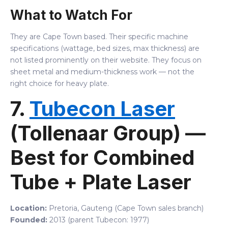
What to Watch For
They are Cape Town based. Their specific machine
specifications (wattage, bed sizes, max thickness) are
not listed prominently on their website. They focus on
sheet metal and medium-thickness work — not the
right choice for heavy plate.
7.
Tubecon Laser
(Tollenaar Group) —
Best for Combined
Tube + Plate Laser
Location:
Pretoria, Gauteng (Cape Town sales branch)
Founded:
2013 (parent Tubecon: 1977)