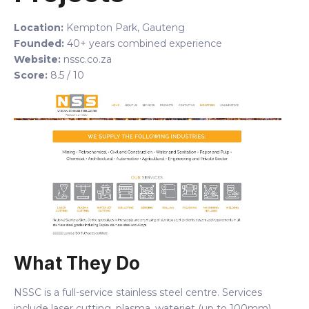
Location:
Kempton Park, Gauteng
Founded:
40+ years combined experience
Website:
nssc.co.za
Score:
8.5 / 10
What They Do
NSSC is a full-service stainless steel centre. Services
include laser cutting, plasma, waterjet (up to 100mm),