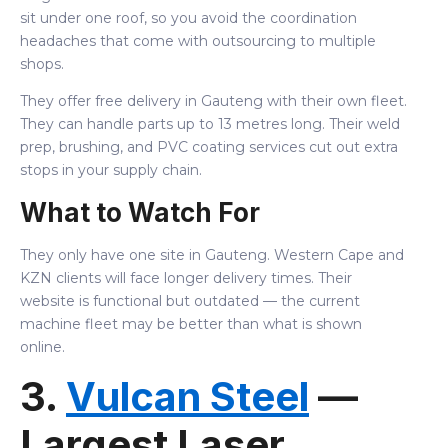
sit under one roof, so you avoid the coordination
headaches that come with outsourcing to multiple
shops.
They offer free delivery in Gauteng with their own fleet.
They can handle parts up to 13 metres long. Their weld
prep, brushing, and PVC coating services cut out extra
stops in your supply chain.
What to Watch For
They only have one site in Gauteng. Western Cape and
KZN clients will face longer delivery times. Their
website is functional but outdated — the current
machine fleet may be better than what is shown
online.
3.
Vulcan Steel
—
Largest Laser