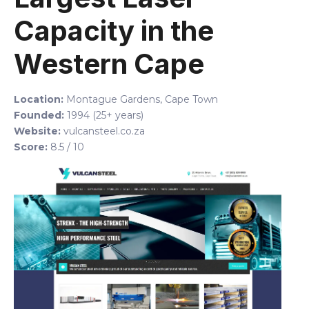
Capacity in the
Western Cape
Location:
Montague Gardens, Cape Town
Founded:
1994 (25+ years)
Website:
vulcansteel.co.za
Score:
8.5 / 10