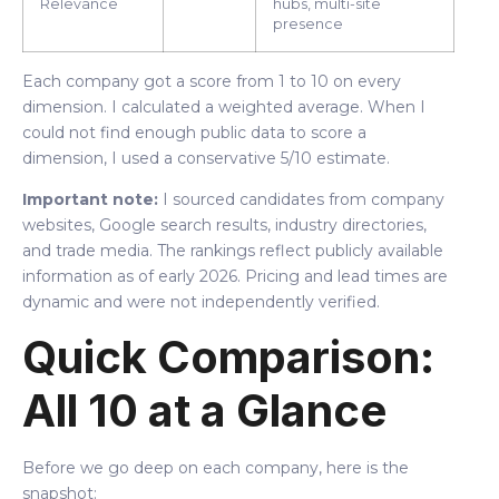
Relevance
hubs, multi-site
presence
Each company got a score from 1 to 10 on every
dimension. I calculated a weighted average. When I
could not find enough public data to score a
dimension, I used a conservative 5/10 estimate.
Important note:
I sourced candidates from company
websites, Google search results, industry directories,
and trade media. The rankings reflect publicly available
information as of early 2026. Pricing and lead times are
dynamic and were not independently verified.
Quick Comparison:
All 10 at a Glance
Before we go deep on each company, here is the
snapshot: