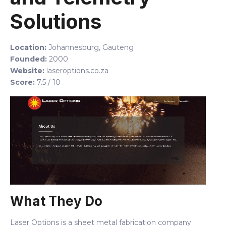
Solutions
Location:
Johannesburg, Gauteng
Founded:
2000
Website:
laseroptions.co.za
Score:
7.5 / 10
What They Do
Laser Options is a sheet metal fabrication company