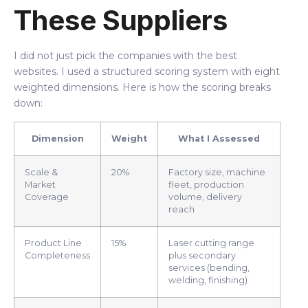
These Suppliers
I did not just pick the companies with the best
websites. I used a structured scoring system with eight
weighted dimensions. Here is how the scoring breaks
down:
Dimension
Weight
What I Assessed
Scale &
20%
Factory size, machine
Market
fleet, production
Coverage
volume, delivery
reach
Product Line
15%
Laser cutting range
Completeness
plus secondary
services (bending,
welding, finishing)