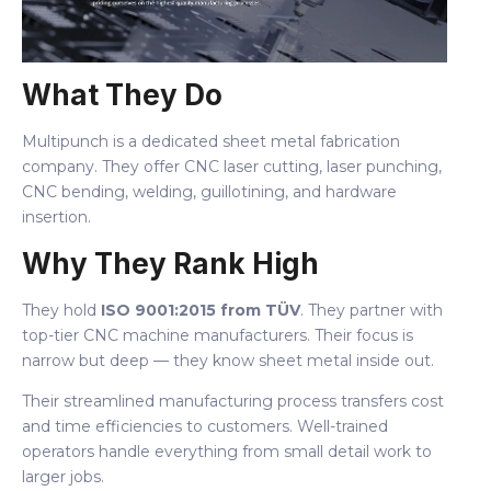
What They Do
Multipunch is a dedicated sheet metal fabrication
company. They offer CNC laser cutting, laser punching,
CNC bending, welding, guillotining, and hardware
insertion.
Why They Rank High
They hold
ISO 9001:2015 from TÜV
. They partner with
top-tier CNC machine manufacturers. Their focus is
narrow but deep — they know sheet metal inside out.
Their streamlined manufacturing process transfers cost
and time efficiencies to customers. Well-trained
operators handle everything from small detail work to
larger jobs.