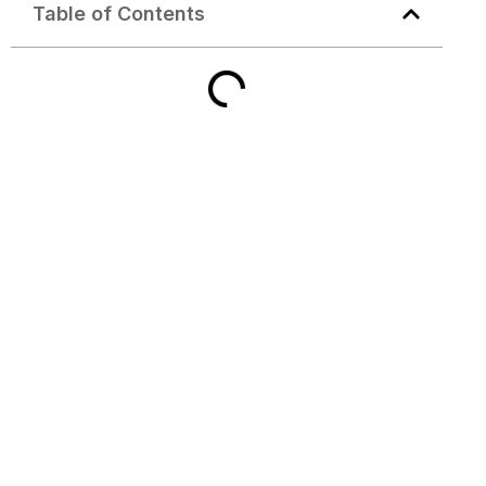
Table of Contents