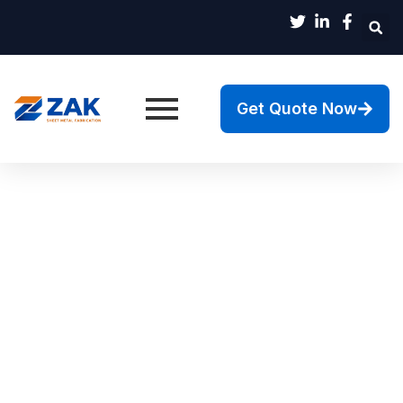
Get Quote Now